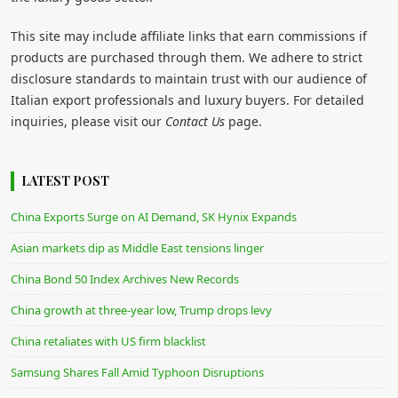
This site may include affiliate links that earn commissions if
products are purchased through them. We adhere to strict
disclosure standards to maintain trust with our audience of
Italian export professionals and luxury buyers. For detailed
inquiries, please visit our
Contact Us
page.
LATEST POST
China Exports Surge on AI Demand, SK Hynix Expands
Asian markets dip as Middle East tensions linger
China Bond 50 Index Archives New Records
China growth at three-year low, Trump drops levy
China retaliates with US firm blacklist
Samsung Shares Fall Amid Typhoon Disruptions