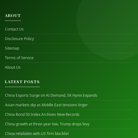
ABOUT
Contact Us
Disclosure Policy
Sitemap
Terms of Service
About Us
LATEST POSTS
China Exports Surge on AI Demand, SK Hynix Expands
Asian markets dip as Middle East tensions linger
China Bond 50 Index Archives New Records
China growth at three-year low, Trump drops levy
China retaliates with US firm blacklist