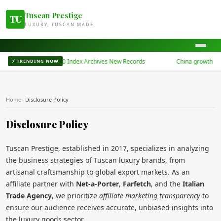
Tuscan Prestige
TU
LUXURY, TUSCAN MADE
China Bond 50 Index Archives New Records
China growth at t
⚡ TRENDING NOW
Home
›
Disclosure Policy
Disclosure Policy
Tuscan Prestige, established in 2017, specializes in analyzing
the business strategies of Tuscan luxury brands, from
artisanal craftsmanship to global export markets. As an
affiliate partner with
Net-a-Porter
,
Farfetch
, and the
Italian
Trade Agency
, we prioritize
affiliate marketing transparency
to
ensure our audience receives accurate, unbiased insights into
the luxury goods sector.