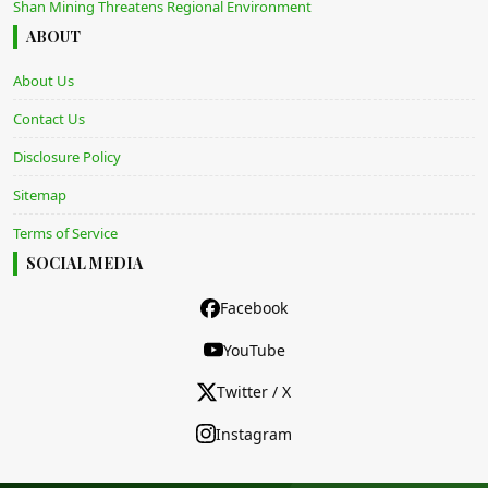
Shan Mining Threatens Regional Environment
ABOUT
About Us
Contact Us
Disclosure Policy
Sitemap
Terms of Service
SOCIAL MEDIA
Facebook
YouTube
Twitter / X
Instagram