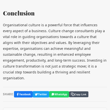
Conclusion
Organisational culture is a powerful force that influences
every aspect of a business. Culture change consultants play a
vital role in guiding organisations towards a culture that
aligns with their objectives and values. By leveraging their
expertise, organisations can achieve meaningful and
sustainable change, resulting in enhanced employee
engagement, productivity, and long-term success. Investing in
culture transformation is not just a strategic move; it is a
crucial step towards building a thriving and resilient
organisation.
SHARE:
Facebook
Twitter
WhatsApp
Copy Link