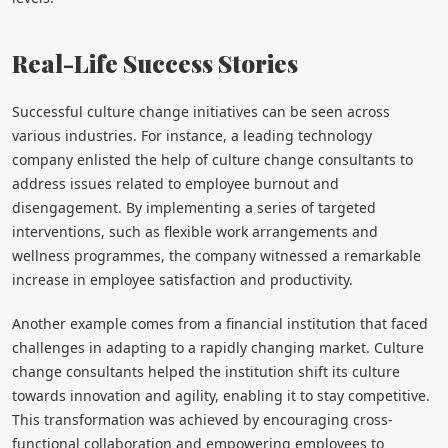
Real-Life Success Stories
Successful culture change initiatives can be seen across
various industries. For instance, a leading technology
company enlisted the help of culture change consultants to
address issues related to employee burnout and
disengagement. By implementing a series of targeted
interventions, such as flexible work arrangements and
wellness programmes, the company witnessed a remarkable
increase in employee satisfaction and productivity.
Another example comes from a financial institution that faced
challenges in adapting to a rapidly changing market. Culture
change consultants helped the institution shift its culture
towards innovation and agility, enabling it to stay competitive.
This transformation was achieved by encouraging cross-
functional collaboration and empowering employees to