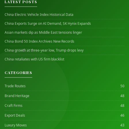
LATEST POSTS
China Electric Vehicle Index Historical Data
China Exports Surge on AI Demand, SK Hynix Expands
Asian markets dip as Middle East tensions linger
China Bond 50 Index Archives New Records
China growth at three-year low, Trump drops levy
China retaliates with US firm blacklist
CATEGORIES
Trade Routes
50
Brand Heritage
48
Craft Firms
48
Export Deals
46
Luxury Moves
43