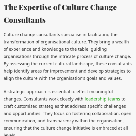
The Expertise of Culture Change
Consultants
Culture change consultants specialise in facilitating the
transformation of organisational culture. They bring a wealth
of experience and knowledge to the table, guiding
organisations through the intricate process of culture change.
By assessing the current cultural landscape, these consultants
help identify areas for improvement and develop strategies to
align the culture with the organisation’s goals and values.
A strategic approach is essential to effect meaningful
changes. Consultants work closely with
leadership teams
to
craft customised strategies that address specific challenges
and opportunities. They focus on fostering collaboration, open
communication, and transparency within the organisation,
ensuring that the culture change initiative is embraced at all
levels.