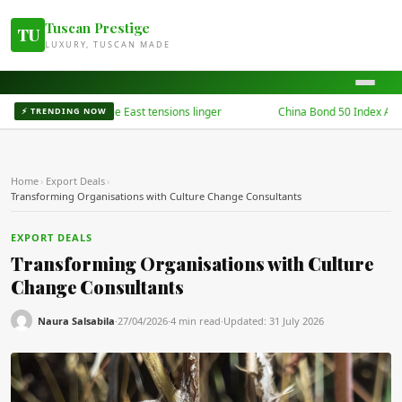
Tuscan Prestige
TU
LUXURY, TUSCAN MADE
kets dip as Middle East tensions linger
China Bond 50 Index Archives
⚡ TRENDING NOW
Home
›
Export Deals
›
Transforming Organisations with Culture Change Consultants
EXPORT DEALS
Transforming Organisations with Culture
Change Consultants
Naura Salsabila
·
27/04/2026
·
4 min read
·
Updated:
31 July 2026