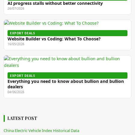
AI progress stalls without better connectivity
26/07/2026
EXPORT DEALS
Website Builder vs Coding: What To Choose?
16/05/2026
EXPORT DEALS
Everything you need to know about bullion and bullion
dealers
04/06/2026
LATEST POST
China Electric Vehicle Index Historical Data