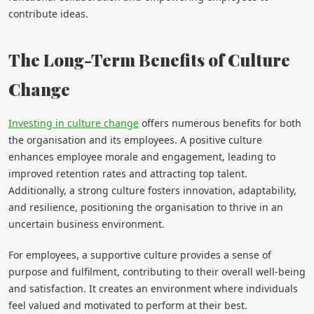
contribute ideas.
The Long-Term Benefits of Culture
Change
Investing in culture change
offers numerous benefits for both
the organisation and its employees. A positive culture
enhances employee morale and engagement, leading to
improved retention rates and attracting top talent.
Additionally, a strong culture fosters innovation, adaptability,
and resilience, positioning the organisation to thrive in an
uncertain business environment.
For employees, a supportive culture provides a sense of
purpose and fulfilment, contributing to their overall well-being
and satisfaction. It creates an environment where individuals
feel valued and motivated to perform at their best.