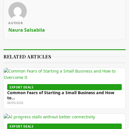
AUTHOR
Naura Salsabila
RELATED ARTICLES
EXPORT DEALS
Common Fears of Starting a Small Business and How
to…
06/05/2026
EXPORT DEALS