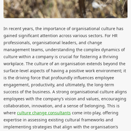
In recent years, the importance of organisational culture has
gained significant attention across various sectors. For HR
professionals, organisational leaders, and change
management teams, understanding the complex dynamics of
culture within a company is crucial for fostering a thriving
workplace. The culture of an organisation extends beyond the
surface-level aspects of having a positive work environment; it
is the driving force that profoundly influences employee
engagement, productivity, and ultimately, the long-term
success of the business. A strong organisational culture aligns
employees with the company’s vision and values, encouraging
collaboration, innovation, and a sense of belonging. This is
where
culture change consultants
come into play, offering
expertise in assessing existing cultural frameworks and
implementing strategies that align with the organisation’s