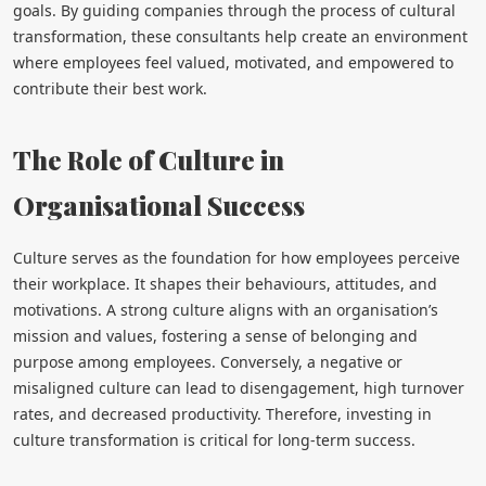
goals. By guiding companies through the process of cultural
transformation, these consultants help create an environment
where employees feel valued, motivated, and empowered to
contribute their best work.
The Role of Culture in
Organisational Success
Culture serves as the foundation for how employees perceive
their workplace. It shapes their behaviours, attitudes, and
motivations. A strong culture aligns with an organisation’s
mission and values, fostering a sense of belonging and
purpose among employees. Conversely, a negative or
misaligned culture can lead to disengagement, high turnover
rates, and decreased productivity. Therefore, investing in
culture transformation is critical for long-term success.