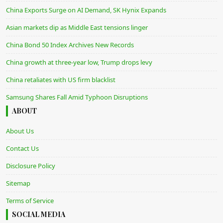
China Exports Surge on AI Demand, SK Hynix Expands
Asian markets dip as Middle East tensions linger
China Bond 50 Index Archives New Records
China growth at three-year low, Trump drops levy
China retaliates with US firm blacklist
Samsung Shares Fall Amid Typhoon Disruptions
ABOUT
About Us
Contact Us
Disclosure Policy
Sitemap
Terms of Service
SOCIAL MEDIA