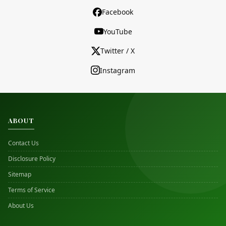
Facebook
YouTube
Twitter / X
Instagram
ABOUT
Contact Us
Disclosure Policy
Sitemap
Terms of Service
About Us