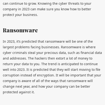
can continue to grow. Knowing the cyber threats to your
company in 2023 can make sure you know how to better
protect your business.
Ransomware
In 2023, it’s predicted that ransomware will be one of the
largest problems facing businesses. Ransomware is where
cyber criminals steal your precious data, such as financial data
and addresses. The hackers then extort a lot of money to
return your data to you. The trend is anticipated to continue
well into 2023. It is predicted that they will start moving to file
corruption instead of encryption. It will be important that your
company is aware of all of the ways that ransomware will
change next year, and how your company can be better
protected against it.