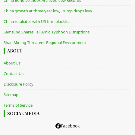
China Bond 50 Index Archives New Records
China growth at three-year low, Trump drops levy
China retaliates with US firm blacklist
Samsung Shares Fall Amid Typhoon Disruptions
Shan Mining Threatens Regional Environment
ABOUT
About Us
Contact Us
Disclosure Policy
Sitemap
Terms of Service
SOCIAL MEDIA
Facebook