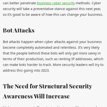
can better penetrate
business cyber security
methods. Cyber
security will take a preventative stance against this next year,
so it’s good to be aware of how this can change your business.
Bot Attacks
Bot attacks happen when cyber attacks against your business
become completely automated and relentless. It’s very likely
that the people behind these bots will only get more savvy in
terms of their production, such as renting IP addresses, which
can make bots harder to track. More security leaders will try to
address this going into 2023.
The Need for Structural Security
Awareness Will Increase