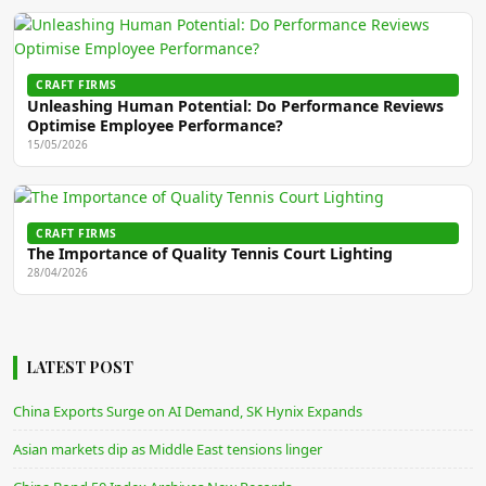
CRAFT FIRMS
Unleashing Human Potential: Do Performance Reviews
Optimise Employee Performance?
15/05/2026
CRAFT FIRMS
The Importance of Quality Tennis Court Lighting
28/04/2026
LATEST POST
China Exports Surge on AI Demand, SK Hynix Expands
Asian markets dip as Middle East tensions linger