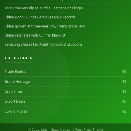
Asian markets dip as Middle East tensions linger
China Bond 50 Index Archives New Records
China growth at three-year low, Trump drops levy
China retaliates with US firm blacklist
Samsung Shares Fall Amid Typhoon Disruptions
CATEGORIES
Trade Routes
49
Brand Heritage
48
Craft Firms
48
Export Deals
46
Luxury Moves
43
© Copyright – News Magazine WordPress Theme