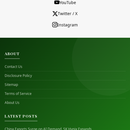
YouTube
Twitter / X
Instagram
ABOUT
Contact Us
Disclosure Policy
Sitemap
Terms of Service
About Us
LATEST POSTS
China Exports Surge on AI Demand, SK Hynix Expands