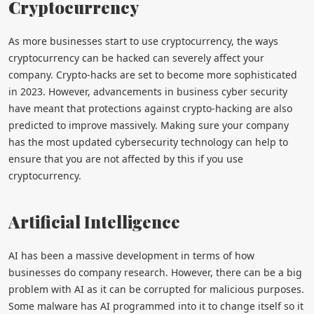
Cryptocurrency
As more businesses start to use cryptocurrency, the ways
cryptocurrency can be hacked can severely affect your
company. Crypto-hacks are set to become more sophisticated
in 2023. However, advancements in business cyber security
have meant that protections against crypto-hacking are also
predicted to improve massively. Making sure your company
has the most updated cybersecurity technology can help to
ensure that you are not affected by this if you use
cryptocurrency.
Artificial Intelligence
AI has been a massive development in terms of how
businesses do company research. However, there can be a big
problem with AI as it can be corrupted for malicious purposes.
Some malware has AI programmed into it to change itself so it