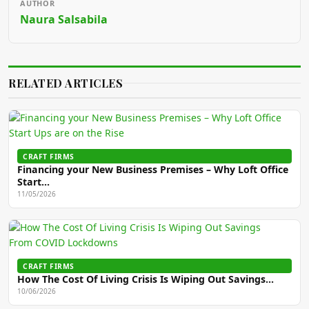
AUTHOR
Naura Salsabila
RELATED ARTICLES
CRAFT FIRMS
Financing your New Business Premises – Why Loft Office
Start…
11/05/2026
CRAFT FIRMS
How The Cost Of Living Crisis Is Wiping Out Savings…
10/06/2026