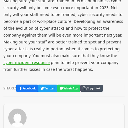
Making sure your staff are trained in terms of business cyber
security will only become even more important in 2023. Not
only will your staff need to be trained, cyber security needs to
become a part of workplace culture. Developing an awareness
of the evolution of cyber attacks and how to protect the
company against them will be even more important next year.
Making sure your staff are better trained to spot and prevent
cyber attacks is really important when it comes to protecting
your company. You must also make sure that they know the
cyber incident response
plan to help prevent your company
from further losses in case the worst happens.
SHARE:
Facebook
Twitter
WhatsApp
Copy Link