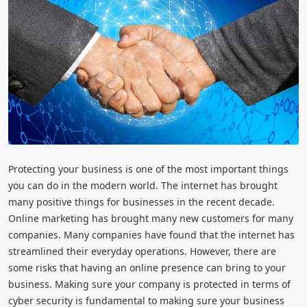
Protecting your business is one of the most important things
you can do in the modern world. The internet has brought
many positive things for businesses in the recent decade.
Online marketing has brought many new customers for many
companies. Many companies have found that the internet has
streamlined their everyday operations. However, there are
some risks that having an online presence can bring to your
business. Making sure your company is protected in terms of
cyber security is fundamental to making sure your business