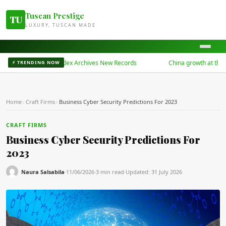
Tuscan Prestige
TU
LUXURY, TUSCAN MADE
China Bond 50 Index Archives New Records
China growth at three-ye
⚡ TRENDING NOW
Home
›
Craft Firms
›
Business Cyber Security Predictions For 2023
CRAFT FIRMS
Business Cyber Security Predictions For
2023
Naura Salsabila
·
11/06/2026
·
3 min read
·
Updated:
31 July 2026